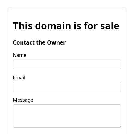
This domain is for sale
Contact the Owner
Name
Email
Message