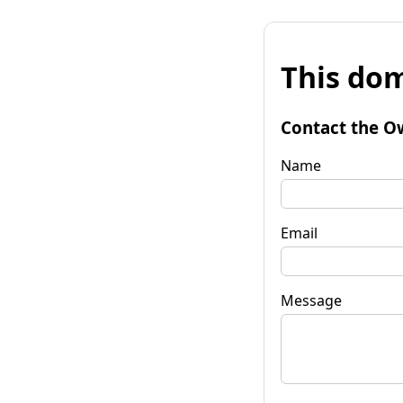
This dom
Contact the O
Name
Email
Message