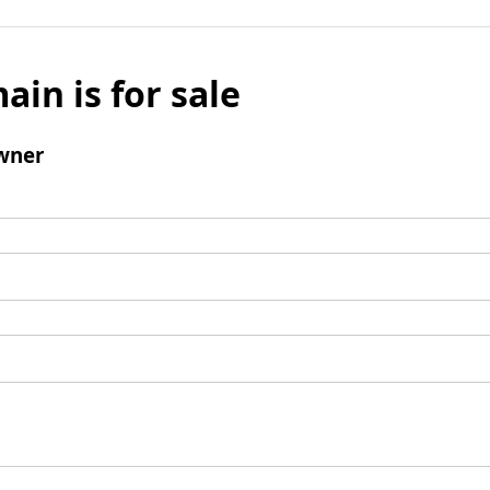
ain is for sale
wner