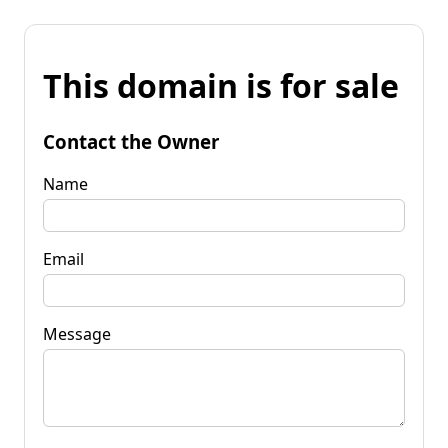
This domain is for sale
Contact the Owner
Name
Email
Message