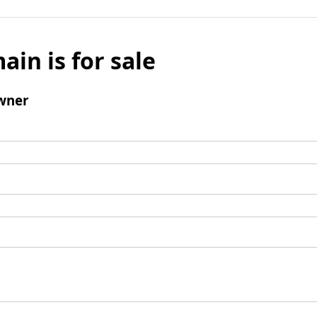
ain is for sale
wner