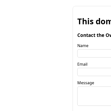
This dom
Contact the O
Name
Email
Message