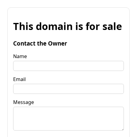
This domain is for sale
Contact the Owner
Name
Email
Message